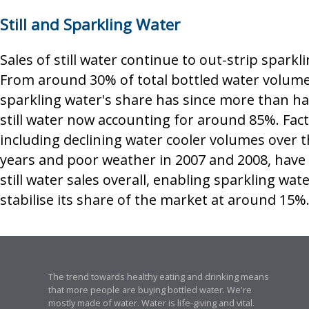
Still and Sparkling Water
Sales of still water continue to out-strip sparkl
From around 30% of total bottled water volume
sparkling water's share has since more than ha
still water now accounting for around 85%. Fac
including declining water cooler volumes over 
years and poor weather in 2007 and 2008, have 
still water sales overall, enabling sparkling wate
stabilise its share of the market at around 15%
The trend towards healthy eating and drinking means
that more people are buying bottled water. We're
mostly made of water. Water is life-giving and vital.