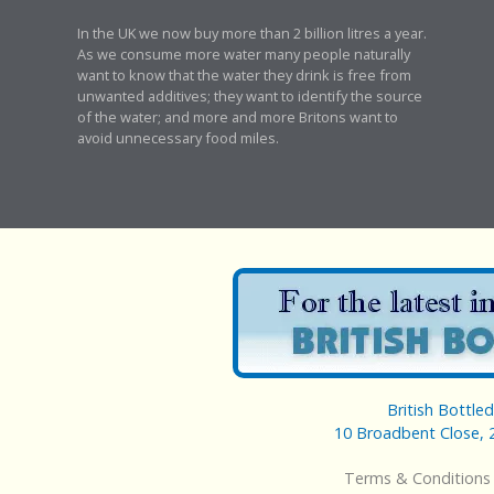
In the UK we now buy more than 2 billion litres a year.
As we consume more water many people naturally
want to know that the water they drink is free from
unwanted additives; they want to identify the source
of the water; and more and more Britons want to
avoid unnecessary food miles.
British Bottle
10 Broadbent Close, 
Terms & Conditions