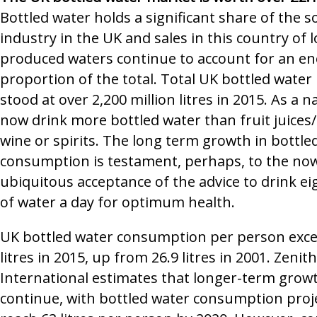
Bottled water holds a significant share of the s
industry in the UK and sales in this country of l
produced waters continue to account for an 
proportion of the total. Total UK bottled water
stood at over 2,200 million litres in 2015. As a 
now drink more bottled water than fruit juices/
wine or spirits. The long term growth in bottle
consumption is testament, perhaps, to the no
ubiquitous acceptance of the advice to drink ei
of water a day for optimum health.
UK bottled water consumption per person exc
litres in 2015, up from 26.9 litres in 2001. Zenith
International estimates that longer-term growt
continue, with bottled water consumption proj