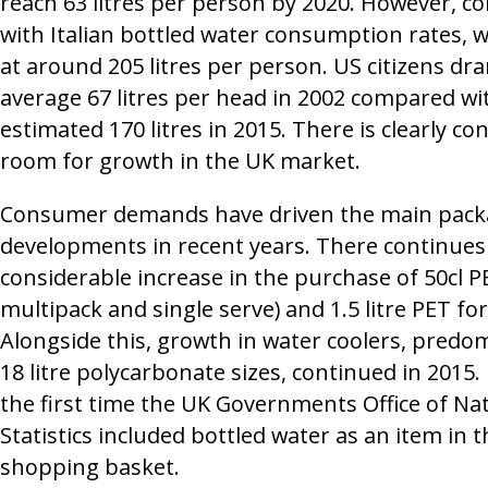
reach 63 litres per person by 2020. However, c
with Italian bottled water consumption rates, 
at around 205 litres per person. US citizens dr
average 67 litres per head in 2002 compared wi
estimated 170 litres in 2015. There is clearly co
room for growth in the UK market.
Consumer demands have driven the main pack
developments in recent years. There continues 
considerable increase in the purchase of 50cl P
multipack and single serve) and 1.5 litre PET fo
Alongside this, growth in water coolers, predom
18 litre polycarbonate sizes, continued in 2015. 
the first time the UK Governments Office of Na
Statistics included bottled water as an item in 
shopping basket.