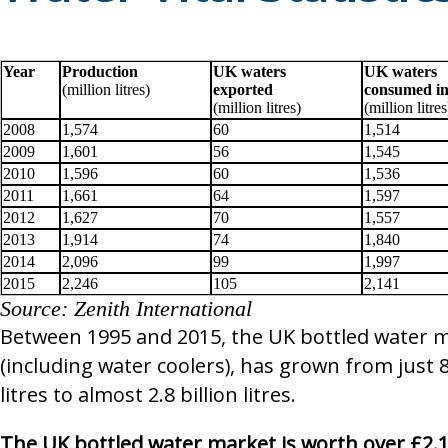
Shepley Spring
Wingham Well Spring
Year
Production
UK waters
UK waters
(million litres)
exported
consumed i
SHOW ALL BRANDS
▶
(million litres)
(million litres
2008
1,574
60
1,514
2009
1,601
56
1,545
2010
1,596
60
1,536
2011
1,661
64
1,597
2012
1,627
70
1,557
2013
1,914
74
1,840
2014
2,096
99
1,997
2015
2,246
105
2,141
Source: Zenith International
Between 1995 and 2015, the UK bottled water 
(including water coolers), has grown from just 8
litres to almost 2.8 billion litres.
The UK bottled water market is worth over £2.1 