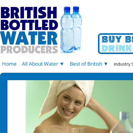
Home
All About Water ▼
Best of British ▼
Industry 
Press Office
Belu Water
News Articles
Blue Keld
Water Information
Celtic Vale
Bottled Water - The Differences
Hatterall Ridge
Children and Babies
Llanllyr Source
Storage Advice
Princes Gate Spring Water