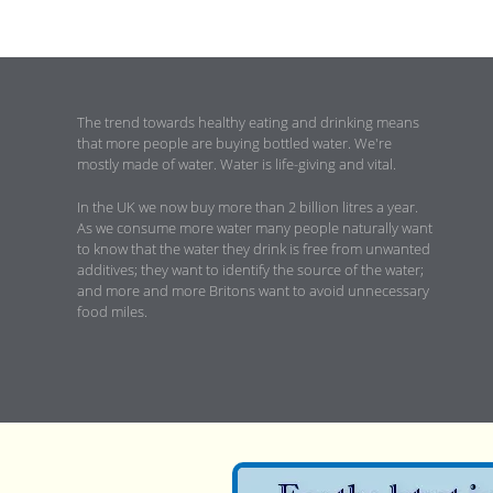
The trend towards healthy eating and drinking means
that more people are buying bottled water. We're
mostly made of water. Water is life-giving and vital.
In the UK we now buy more than 2 billion litres a year.
As we consume more water many people naturally want
to know that the water they drink is free from unwanted
additives; they want to identify the source of the water;
and more and more Britons want to avoid unnecessary
food miles.