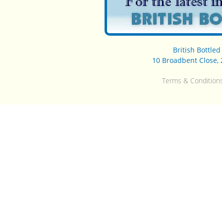
British Bottle
10 Broadbent Close, 
Terms & Condition