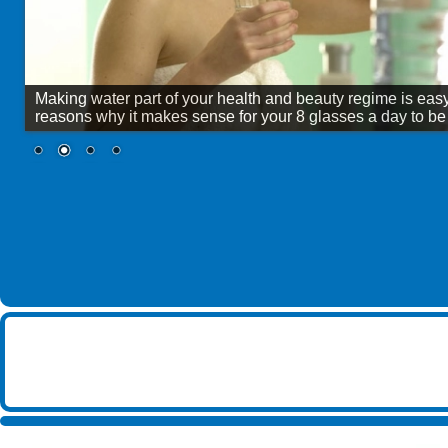
Shepley Spring
Wingham Well Spring
Making water part of your health and beauty regime is eas
reasons why it makes sense for your 8 glasses a day to be B
SHOW ALL BRANDS
▶